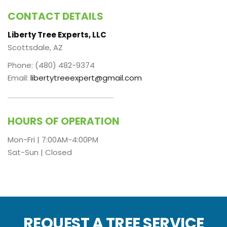
CONTACT DETAILS
Liberty Tree Experts, LLC
Scottsdale, AZ
Phone: (480) 482-9374
Email:
libertytreeexpert@gmail.com
HOURS OF OPERATION
Mon-Fri | 7:00AM-4:00PM
Sat-Sun | Closed
REQUEST A TREE SERVICE