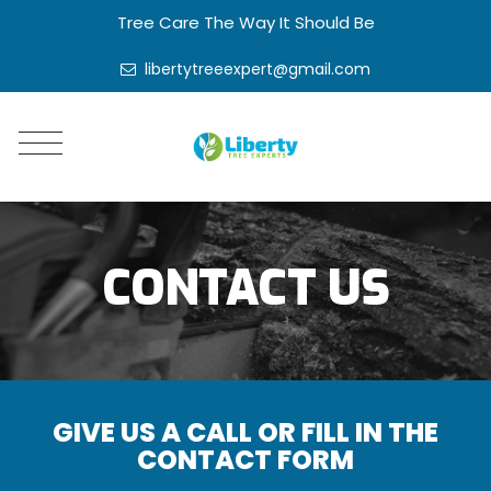
Tree Care The Way It Should Be
libertytreeexpert@gmail.com
CONTACT US
GIVE US A CALL OR FILL IN THE
CONTACT FORM