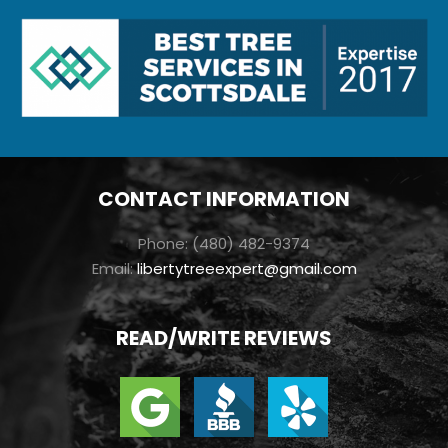
CONTACT INFORMATION
Phone: (480) 482-9374
Email:
libertytreeexpert@gmail.com
READ/WRITE REVIEWS