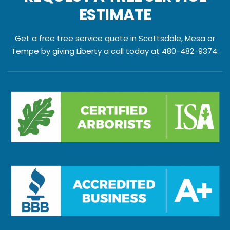
ESTIMATE
Get a free tree service quote in Scottsdale, Mesa or
Tempe by giving Liberty a call today at 480-482-9374.