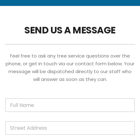
SEND US A MESSAGE
Feel free to ask any tree service questions over the
phone, or get in touch via our contact form below. Your
message will be dispatched directly to our staff who
will answer as soon as they can.
A
F
d
u
d
l
r
l
e
S
N
s
t
a
s
r
m
A