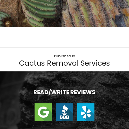
Published in
Cactus Removal Services
READ/WRITE REVIEWS