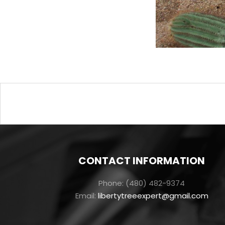
Post
navigation
CONTACT INFORMATION
Phone: (480) 482-9374
Email:
libertytreeexpert@gmail.com