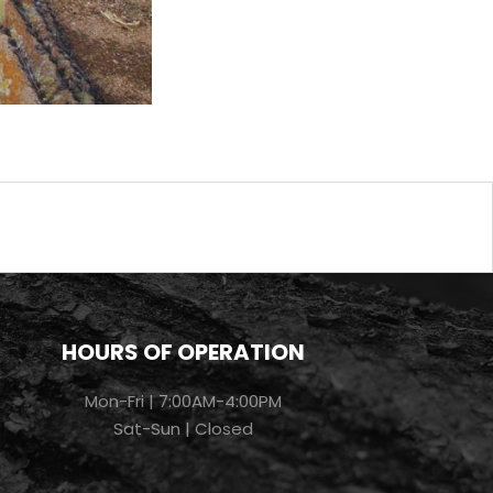
HOURS OF OPERATION
Mon-Fri | 7:00AM-4:00PM
Sat-Sun | Closed