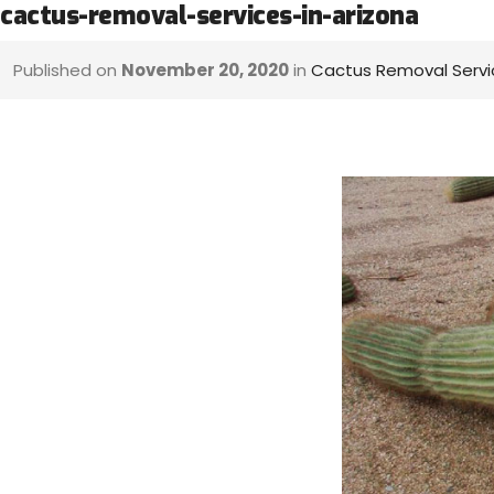
cactus-removal-services-in-arizona
Published on
November 20, 2020
in
Cactus Removal Servi