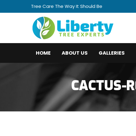
Tree Care The Way It Should Be
HOME
ABOUT US
GALLERIES
CACTUS-R