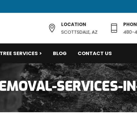
LOCATION
PHON
SCOTTSDALE, AZ
480-4
TREE SERVICES >
BLOG
CONTACT US
EMOVAL-SERVICES-IN