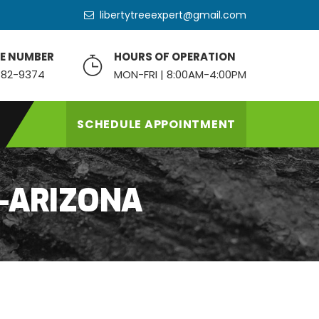
libertytreeexpert@gmail.com
E NUMBER
HOURS OF OPERATION
82-9374
MON-FRI | 8:00AM-4:00PM
SCHEDULE APPOINTMENT
-ARIZONA