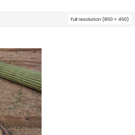
Full resolution (850 × 450)