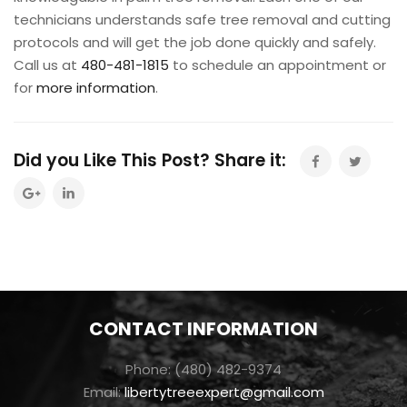
technicians understands safe tree removal and cutting
protocols and will get the job done quickly and safely.
Call us at
480-481-1815
to schedule an appointment or
for
more information
.
Did you Like This Post? Share it:
CONTACT INFORMATION
Phone: (480) 482-9374
Email:
libertytreeexpert@gmail.com