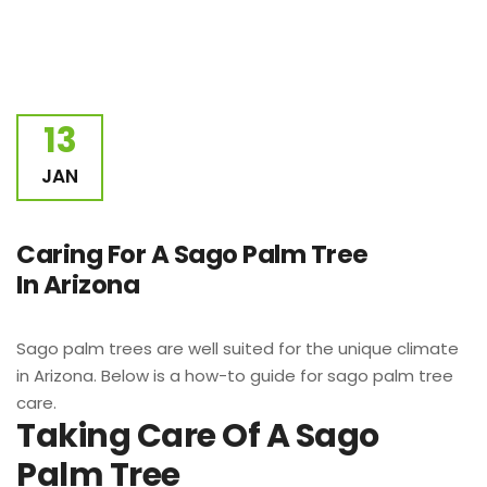
13
JAN
Caring For A Sago Palm Tree
In Arizona
Sago palm trees are well suited for the unique climate
in Arizona. Below is a how-to guide for sago palm tree
care.
Taking Care Of A Sago
Palm Tree