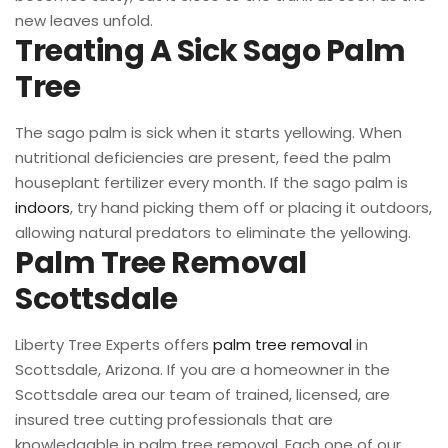
new leaves unfold.
Treating A Sick Sago Palm
Tree
The sago palm is sick when it starts yellowing. When
nutritional deficiencies are present, feed the palm
houseplant fertilizer every month. If the sago palm is
indoors
, try hand picking them off or placing it outdoors,
allowing natural predators to eliminate the yellowing.
Palm Tree Removal
Scottsdale
Liberty Tree Experts offers
palm tree removal
in
Scottsdale, Arizona. If you are a homeowner in the
Scottsdale area our team of trained, licensed, are
insured tree cutting professionals that are
knowledgable in palm tree removal. Each one of our