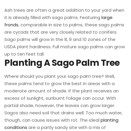
Ash trees are often a great addition to your yard when
it is already filled with sago palms. Featuring
large
fronds
, comparable in size to palms, these sago palms
are cycads that are very closely related to conifers.
Sago palms will grow in the 8, 9 and 10 zones of the
USDA plant hardiness. Full mature sago palms can grow
up to ten feet tall.
Planting A Sago Palm Tree
Where should you plant your sago palm tree? Well,
these palms tend to grow the best in areas with a
moderate amount of shade. If the plant receives an
excess of sunlight, sunburnt foliage can occur. With
partial shade, however, the leaves can grow larger.
Sagos also need soil that drains well. Too much water,
though, can cause issues with rot. The ideal
planting
conditions
are a partly sandy site with a mix of