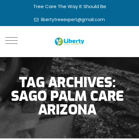
Tree Care The Way It Should Be
libertytreeexpert@gmail.com
TAG ARCHIVES:
SAGO PALM CARE
ARIZONA