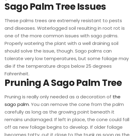
Sago Palm Tree Issues
These palms trees are extremely resistant to pests
and diseases. Waterlogged soil resulting in root rot is
one of the more common issues with sago palms.
Properly watering the plant with a well draining soil
should solve the issue, though. Sago palms can
tolerate very low temperatures, but some foliage may
die if the temperature drops below 25 degrees
Fahrenheit.
Pruning A Sago Palm Tree
Pruning is really only needed as a decoration of
the
sago palm
. You can remove the cone from the palm
carefully as long as the growing point beneath it
remains undamaged. If left in place, the cone could fall
off as new foliage begins to develop. If older foliage
becomes tatty, cut it close to the trunk as soon as the