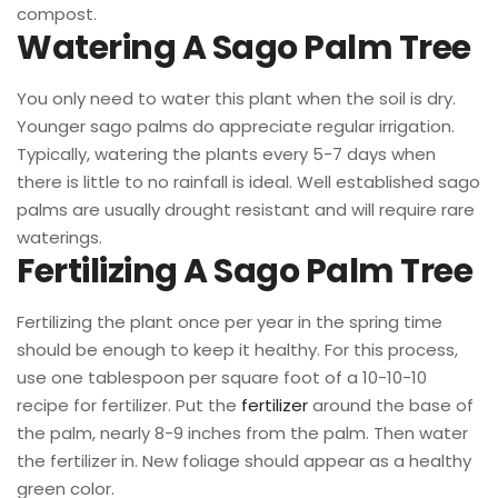
compost.
Watering A Sago Palm Tree
You only need to water this plant when the soil is dry.
Younger sago palms do appreciate regular irrigation.
Typically, watering the plants every 5-7 days when
there is little to no rainfall is ideal. Well established sago
palms are usually drought resistant and will require rare
waterings.
Fertilizing A Sago Palm Tree
Fertilizing the plant once per year in the spring time
should be enough to keep it healthy. For this process,
use one tablespoon per square foot of a 10-10-10
recipe for fertilizer. Put the
fertilizer
around the base of
the palm, nearly 8-9 inches from the palm. Then water
the fertilizer in. New foliage should appear as a healthy
green color.