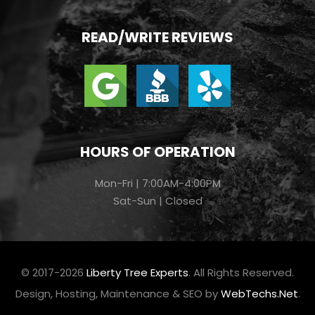
READ/WRITE REVIEWS
HOURS OF OPERATION
Mon-Fri | 7:00AM-4:00PM
Sat-Sun | Closed
© 2017-2026
Liberty Tree Experts
. All Rights Reserved.
Design, Hosting, Maintenance & SEO by
WebTechs.Net
.