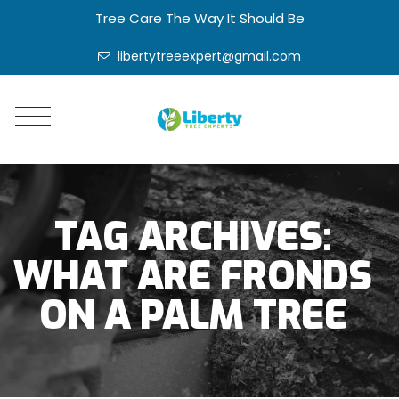
Tree Care The Way It Should Be
libertytreeexpert@gmail.com
TAG ARCHIVES:
WHAT ARE FRONDS
ON A PALM TREE