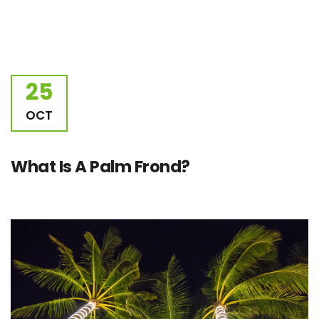
25
OCT
What Is A Palm Frond?