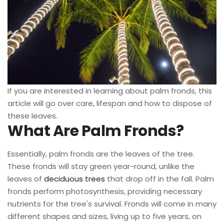
If you are interested in learning about palm fronds, this
article will go over care, lifespan and how to dispose of
these leaves.
What Are Palm Fronds?
Essentially, palm fronds are the leaves of the tree.
These fronds will stay green year-round, unlike the
leaves of
deciduous trees
that drop off in the fall. Palm
fronds perform photosynthesis, providing necessary
nutrients for the tree's survival. Fronds will come in many
different shapes and sizes, living up to five years, on