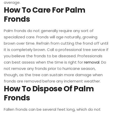
average.
How To Care For Palm
Fronds
Palm fronds do not generally require any sort of
specialized care. Fronds will age naturally, growing
brown over time. Refrain from cutting the frond off until
it is completely brown. Call a professional tree service if
you believe the fronds to be diseased. Professionals
can best assess when the time is right for
removal
. Do
not remove any fronds prior to hurricane season,
though, as the tree can sustain more damage when
fronds are removed before any inclement weather.
How To Dispose Of Palm
Fronds
Fallen fronds can be several feet long, which do not