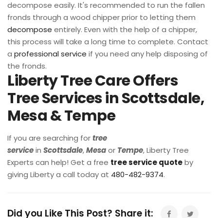
decompose easily. It's recommended to run the fallen
fronds through a wood chipper prior to letting them
decompose
entirely. Even with the help of a chipper,
this process will take a long time to complete. Contact
a
professional service
if you need any help disposing of
the fronds.
Liberty Tree Care Offers
Tree Services in Scottsdale,
Mesa & Tempe
If you are searching for
tree
service
in
Scottsdale
,
Mesa
or
Tempe
, Liberty Tree
Experts can help! Get a free
tree service quote
by
giving Liberty a call today at
480-482-9374
.
Did you Like This Post? Share it: