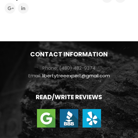
CONTACT INFORMATION
Phone: (480) 482-9374
Email:
libertytreeexpert@gmail.com
READ/WRITE REVIEWS