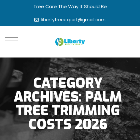
Tree Care The Way It Should Be
libertytreeexpert@gmail.com
CATEGORY
ARCHIVES:
PALM
TREE TRIMMING
COSTS 2026