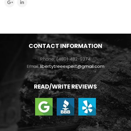
CONTACT INFORMATION
Phone: (480) 482-9374
Email:
libertytreeexpert@gmail.com
READ/WRITE REVIEWS