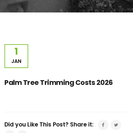
1
JAN
Palm Tree Trimming Costs 2026
Did you Like This Post? Share it: