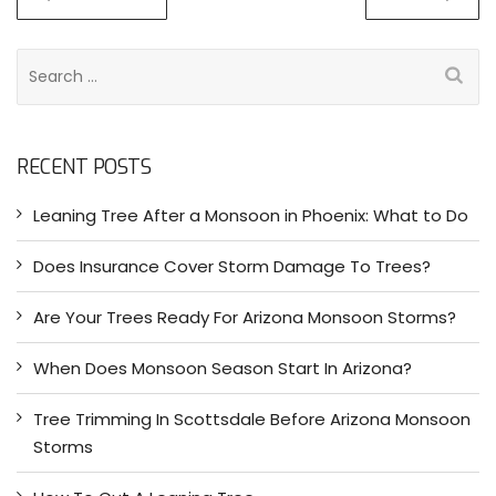
S
e
a
r
RECENT POSTS
c
h
Leaning Tree After a Monsoon in Phoenix: What to Do
f
o
Does Insurance Cover Storm Damage To Trees?
r
:
Are Your Trees Ready For Arizona Monsoon Storms?
When Does Monsoon Season Start In Arizona?
Tree Trimming In Scottsdale Before Arizona Monsoon
Storms