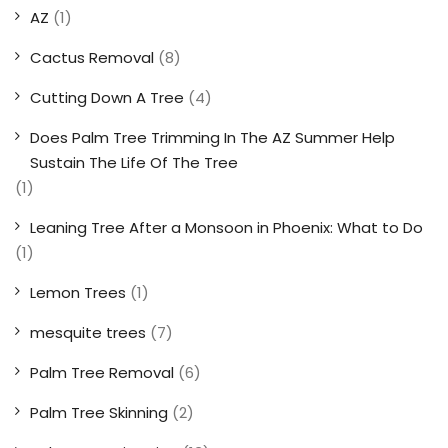
AZ
(1)
Cactus Removal
(8)
Cutting Down A Tree
(4)
Does Palm Tree Trimming In The AZ Summer Help
Sustain The Life Of The Tree
(1)
Leaning Tree After a Monsoon in Phoenix: What to Do
(1)
Lemon Trees
(1)
mesquite trees
(7)
Palm Tree Removal
(6)
Palm Tree Skinning
(2)