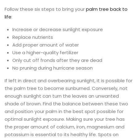
Follow these six steps to bring your
palm tree back to
life
:
Increase or decrease sunlight exposure
Replace nutrients
Add proper amount of water
Use a higher-quality fertilizer
Only cut off fronds after they are dead
No pruning during hurricane season
If left in direct and overbearing sunlight, it is possible for
the palm tree to become sunburned. Conversely, not
enough sunlight can turn the leaves an unwanted
shade of brown. Find the balance between these two
and position your palm in the best spot possible for
optimal sunlight exposure. Making sure your tree has
the proper amount of calcium, iron, magnesium and
potassium is essential to its healthy life. Spots on