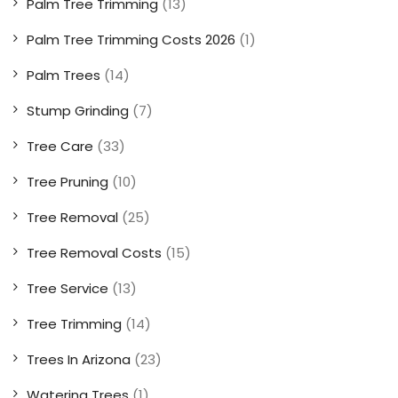
Palm Tree Trimming
(13)
Palm Tree Trimming Costs 2026
(1)
Palm Trees
(14)
Stump Grinding
(7)
Tree Care
(33)
Tree Pruning
(10)
Tree Removal
(25)
Tree Removal Costs
(15)
Tree Service
(13)
Tree Trimming
(14)
Trees In Arizona
(23)
Watering Trees
(1)