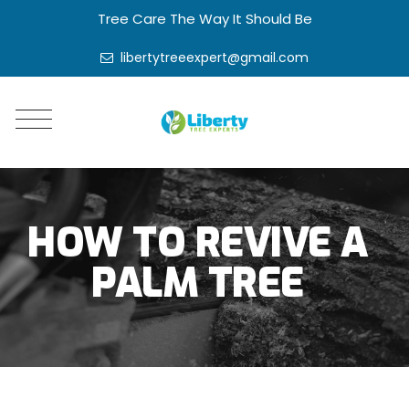
Tree Care The Way It Should Be
libertytreeexpert@gmail.com
HOW TO REVIVE A
PALM TREE