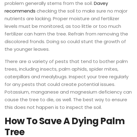
problem generally stems from the soil.
Davey
recommends
checking the soil to make sure no major
nutrients are lacking. Proper moisture and fertilizer
levels must be monitored, as too little or too much
fertilizer can harm the tree. Refrain from removing the
discolored fronds. Doing so could stunt the growth of
the younger leaves.
There are a variety of pests that tend to bother palm
trees, including insects, palm aphids, spider mites,
caterpillars and mealybugs. Inspect your tree regularly
for any pests that could create potential issues.
Potassium, manganese and magnesium deficiency can
cause the tree to die, as well. The best way to ensure
this does not happen is to inspect the soil.
How To Save A Dying Palm
Tree