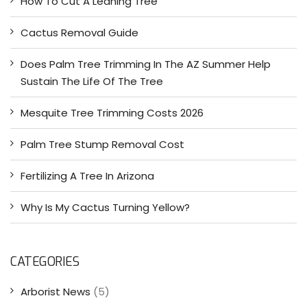
How To Cut A Leaning Tree
Cactus Removal Guide
Does Palm Tree Trimming In The AZ Summer Help
Sustain The Life Of The Tree
Mesquite Tree Trimming Costs 2026
Palm Tree Stump Removal Cost
Fertilizing A Tree In Arizona
Why Is My Cactus Turning Yellow?
CATEGORIES
Arborist News
(5)