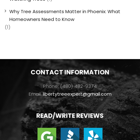
Why Tree Assessments Matter in Phoenix: What
Homeowners Need to Know
(1)
CONTACT INFORMATION
Phone: (480) 482-9374
Email:
libertytreeexpert@gmail.com
READ/WRITE REVIEWS