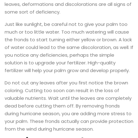
leaves, deformations and discolorations are all signs of
some sort of deficiency.
Just like sunlight, be careful not to give your palm too
much or too little water. Too much watering will cause
the fronds to start turning either yellow or brown. A lack
of water could lead to the same discoloration, as well. If
you notice any deficiencies, perhaps the simple
solution is to upgrade your fertilizer. High-quality
fertilizer will help your palm grow and develop properly.
Do not cut any leaves after you first notice the brown
coloring. Cutting too soon can result in the loss of
valuable nutrients. Wait until the leaves are completely
dead before cutting them off. By removing fronds
during hurricane season, you are adding more stress to
your palm. These fronds actually can provide protection
from the wind during hurricane season.