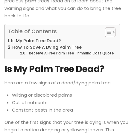
precious palm trees. Read on to learn about the
warning signs and what you can do to bring the tree
back to life.
Table of Contents
Is My Palm Tree Dead?
How To Save A Dying Palm Tree
Receive A Free Palm Tree Trimming Cost Quote
Is My Palm Tree Dead?
Here are a few signs of a dead/dying palm tree:
Wilting or discolored palms
Out of nutrients
Constant pests in the area
One of the first signs that your tree is dying is when you
begin to notice drooping or yellowing leaves. This