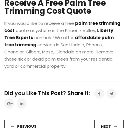
Receive A Free Palm Tree
Trimming Cost Quote
If you would like to receive a free
palm tree trimming
cost
quote anywhere in the Phoenix Valley,
Liberty
Tree Experts
can help! We offer
affordable palm
tree trimming
services in Scottsdale, Phoenix,
Chandler, Gilbert, Mesa, Glendale an more. Remove
those sick or dead palm trees from your residential
yard or commercial property.
Did you Like This Post? Share it:
PREVIOUS
NEXT