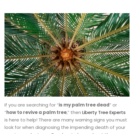
If you are searching for “
is my palm tree dead
” or
“
how to revive a palm tree
,” then
Liberty Tree Experts
is here to help! There are many warning signs you must
look for when diagnosing the impending death of your