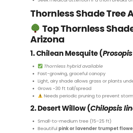
Thornless Shade Tree A
Top Thornless Shade 
Arizona
1.
Chilean Mesquite (
Prosopis
Thornless hybrid available
Fast-growing, graceful canopy
Light, airy shade allows grass or plants un
Grows ~30 ft tall/spread
Needs periodic pruning to prevent sto
2.
Desert Willow (
Chilopsis li
Small-to-medium tree (15–25 ft)
Beautiful
pink or lavender trumpet flowe