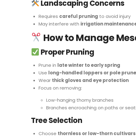
Landscaping Concerns
Requires
careful pruning
to avoid injury
May interfere with
irrigation maintenanc
How to Manage Mesq
Proper Pruning
Prune in
late winter to early spring
Use
long-handled loppers or pole prune
Wear
thick gloves and eye protection
Focus on removing:
Low-hanging thorny branches
Branches encroaching on paths or seat
Tree Selection
Choose
thornless or low-thorn cultivars