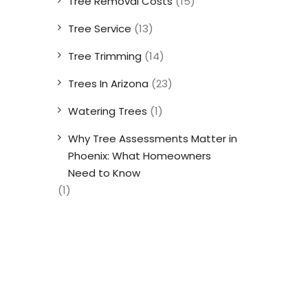
Tree Removal Costs
(15)
Tree Service
(13)
Tree Trimming
(14)
Trees In Arizona
(23)
Watering Trees
(1)
Why Tree Assessments Matter in
Phoenix: What Homeowners
Need to Know
(1)