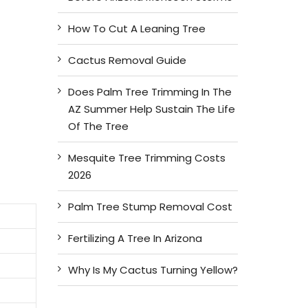
How To Cut A Leaning Tree
Cactus Removal Guide
Does Palm Tree Trimming In The
AZ Summer Help Sustain The Life
Of The Tree
Mesquite Tree Trimming Costs
2026
Palm Tree Stump Removal Cost
Fertilizing A Tree In Arizona
Why Is My Cactus Turning Yellow?