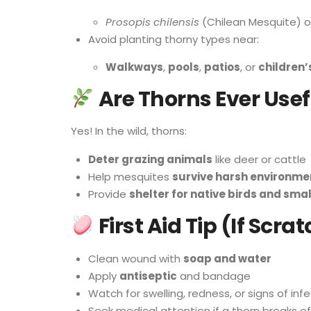
Prosopis chilensis
(Chilean Mesquite) or
Avoid planting thorny types near:
Walkways
,
pools
,
patios
, or
children’
Are Thorns Ever Usef
Yes! In the wild, thorns:
Deter grazing animals
like deer or cattle
Help mesquites
survive harsh environme
Provide
shelter for native birds and sma
First Aid Tip (If Scr
Clean wound with
soap and water
Apply
antiseptic
and bandage
Watch for swelling, redness, or signs of inf
Seek medical attention if a thorn breaks of