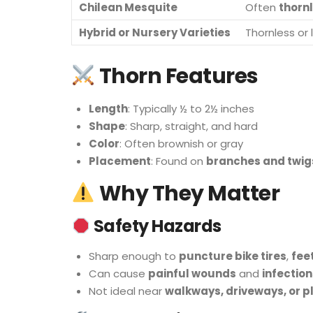
Chilean Mesquite
Often
thorn
Hybrid or Nursery Varieties
Thornless or
Thorn Features
Length
: Typically ½ to 2½ inches
Shape
: Sharp, straight, and hard
Color
: Often brownish or gray
Placement
: Found on
branches and twig
Why They Matter
Safety Hazards
Sharp enough to
puncture bike tires
,
fee
Can cause
painful wounds
and
infection
Not ideal near
walkways, driveways, or p