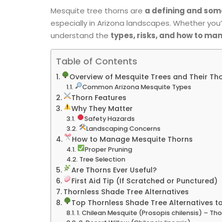
Mesquite tree thorns are
a defining and som
especially in Arizona landscapes. Whether you’
understand the
types, risks, and how to m
Table of Contents
Overview of Mesquite Trees and Their Th
Common Arizona Mesquite Types
Thorn Features
Why They Matter
Safety Hazards
Landscaping Concerns
How to Manage Mesquite Thorns
Proper Pruning
Tree Selection
Are Thorns Ever Useful?
First Aid Tip (If Scratched or Punctured)
Thornless Shade Tree Alternatives
Top Thornless Shade Tree Alternatives to
1. Chilean Mesquite (Prosopis chilensis) – Tho