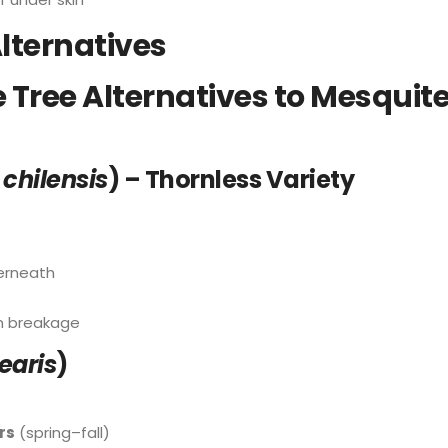
lternatives
Tree Alternatives to Mesquite
 chilensis
) – Thornless Variety
derneath
rm breakage
nearis
)
rs
(spring–fall)