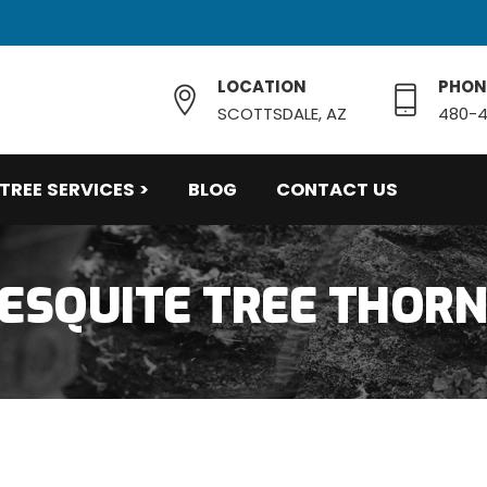
LOCATION
PHON
SCOTTSDALE, AZ
480-4
TREE SERVICES >
BLOG
CONTACT US
ESQUITE TREE THOR