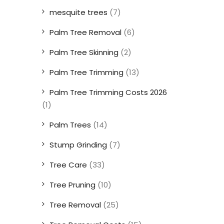
mesquite trees
(7)
Palm Tree Removal
(6)
Palm Tree Skinning
(2)
Palm Tree Trimming
(13)
Palm Tree Trimming Costs 2026
(1)
Palm Trees
(14)
Stump Grinding
(7)
Tree Care
(33)
Tree Pruning
(10)
Tree Removal
(25)