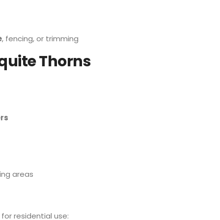
e
, fencing, or trimming
uite Thorns
rs
ing areas
for residential use: