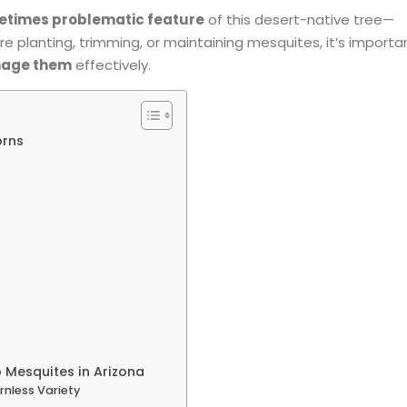
etimes problematic feature
of this desert-native tree—
re planting, trimming, or maintaining mesquites, it’s importa
anage them
effectively.
orns
 Mesquites in Arizona
rnless Variety