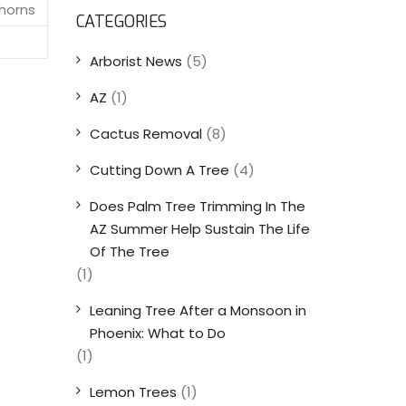
thorns
CATEGORIES
Arborist News
(5)
AZ
(1)
Cactus Removal
(8)
Cutting Down A Tree
(4)
Does Palm Tree Trimming In The
AZ Summer Help Sustain The Life
Of The Tree
(1)
Leaning Tree After a Monsoon in
Phoenix: What to Do
(1)
Lemon Trees
(1)