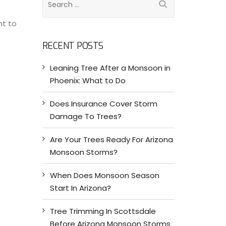
e
nt to
a
r
RECENT POSTS
c
h
Leaning Tree After a Monsoon in
f
Phoenix: What to Do
o
r
Does Insurance Cover Storm
:
Damage To Trees?
Are Your Trees Ready For Arizona
Monsoon Storms?
When Does Monsoon Season
Start In Arizona?
Tree Trimming In Scottsdale
Before Arizona Monsoon Storms