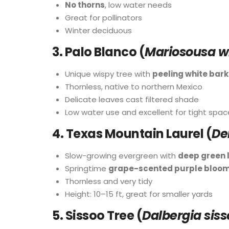
No thorns
, low water needs
Great for pollinators
Winter deciduous
3.
Palo Blanco (
Mariosousa wi
Unique wispy tree with
peeling white bark
Thornless, native to northern Mexico
Delicate leaves cast filtered shade
Low water use and excellent for tight spac
4.
Texas Mountain Laurel (
De
Slow-growing evergreen with
deep green 
Springtime
grape-scented purple bloo
Thornless and very tidy
Height: 10–15 ft, great for smaller yards
5.
Sissoo Tree (
Dalbergia siss