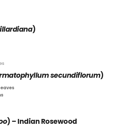
llardiana
)
es
rmatophyllum secundiflorum
)
leaves
ms
oo
) – Indian Rosewood