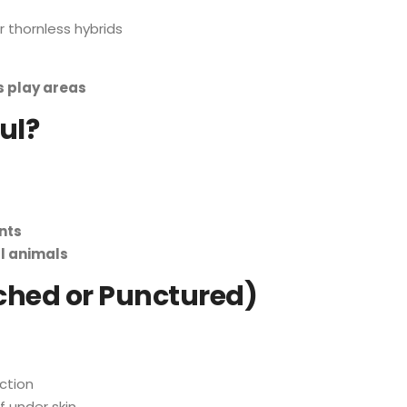
 thornless hybrids
s play areas
ul?
nts
ll animals
atched or Punctured)
ection
f under skin