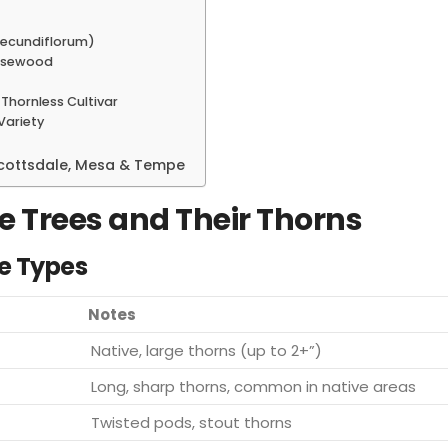
secundiflorum)
Rosewood
Thornless Cultivar
 Variety
 Scottsdale, Mesa & Tempe
e Trees and Their Thorns
e Types
Notes
Native, large thorns (up to 2+”)
Long, sharp thorns, common in native areas
Twisted pods, stout thorns