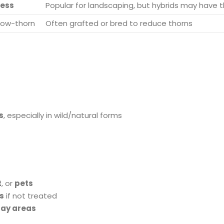
less
Popular for landscaping, but hybrids may have 
 low-thorn
Often grafted or bred to reduce thorns
s
, especially in wild/natural forms
t
, or
pets
s
if not treated
lay areas