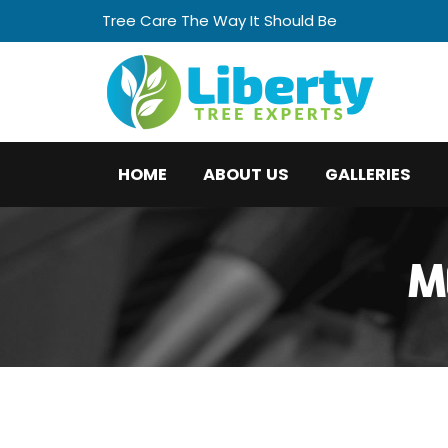
Tree Care The Way It Should Be
HOME
ABOUT US
GALLERIES
M