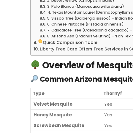
2. Desert Willow (Chilopsis linearis)
3. Palo Blanco (Mariosousa willardiana)
4. Texas Mountain Laurel (Dermatophyllum 
5. Sissoo Tree (Dalbergia sissoo) – Indian 
6. Chinese Pistache (Pistacia chinensis)
7. Cascalote Tree (Caesalpinia cacalaco) – 
8. Arizona Ash (Fraxinus velutina) – ‘Fan Tex’
Quick Comparison Table
Liberty Tree Care Offers Tree Services in
Overview of Mesquit
Common Arizona Mesquit
Type
Thorny?
Velvet Mesquite
Yes
Honey Mesquite
Yes
Screwbean Mesquite
Yes