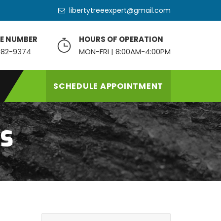
libertytreeexpert@gmail.com
E NUMBER
HOURS OF OPERATION
82-9374
MON-FRI | 8:00AM-4:00PM
SCHEDULE APPOINTMENT
NS
S