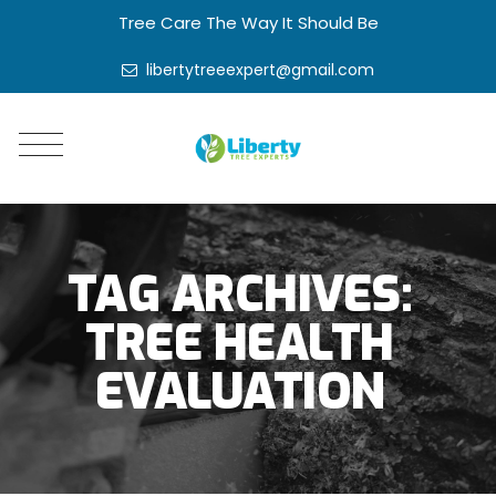
Tree Care The Way It Should Be
libertytreeexpert@gmail.com
TAG ARCHIVES:
TREE HEALTH
EVALUATION