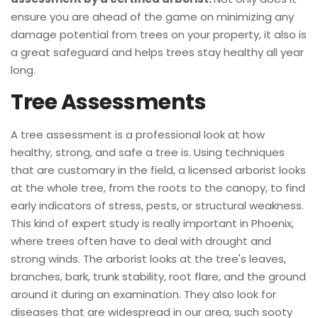
ensure you are ahead of the game on minimizing any
damage potential from trees on your property, it also is
a great safeguard and helps trees stay healthy all year
long.
Tree Assessments
A tree assessment is a professional look at how
healthy, strong, and safe a tree is. Using techniques
that are customary in the field, a licensed arborist looks
at the whole tree, from the roots to the canopy, to find
early indicators of stress, pests, or structural weakness.
This kind of expert study is really important in Phoenix,
where trees often have to deal with drought and
strong winds. The arborist looks at the tree's leaves,
branches, bark, trunk stability, root flare, and the ground
around it during an examination. They also look for
diseases that are widespread in our area, such sooty