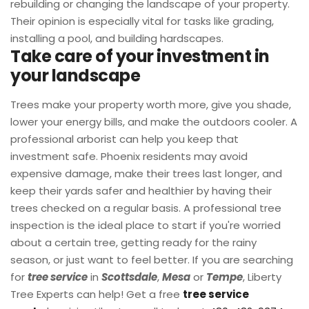
rebuilding or changing the landscape of your property.
Their opinion is especially vital for tasks like grading,
installing a pool, and building hardscapes.
Take care of your investment in
your landscape
Trees make your property worth more, give you shade,
lower your energy bills, and make the outdoors cooler. A
professional arborist can help you keep that
investment safe. Phoenix residents may avoid
expensive damage, make their trees last longer, and
keep their yards safer and healthier by having their
trees checked on a regular basis. A professional tree
inspection is the ideal place to start if you're worried
about a certain tree, getting ready for the rainy
season, or just want to feel better. If you are searching
for
tree service
in
Scottsdale
,
Mesa
or
Tempe
, Liberty
Tree Experts can help! Get a free
tree service