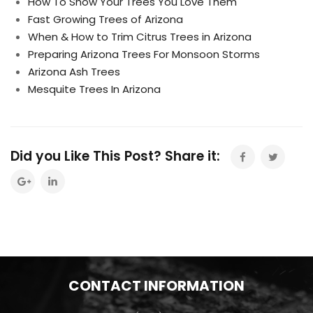
How To Show Your Trees You Love Them
Fast Growing Trees of Arizona
When & How to Trim Citrus Trees in Arizona
Preparing Arizona Trees For Monsoon Storms
Arizona Ash Trees
Mesquite Trees In Arizona
Did you Like This Post? Share it:
CONTACT INFORMATION