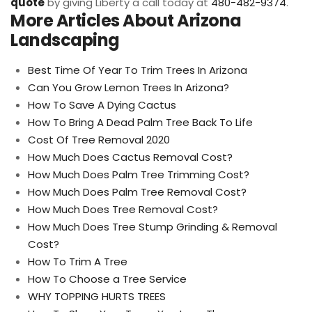
quote
by giving Liberty a call today at
480-482-9374
.
More Articles About Arizona
Landscaping
Best Time Of Year To Trim Trees In Arizona
Can You Grow Lemon Trees In Arizona?
How To Save A Dying Cactus
How To Bring A Dead Palm Tree Back To Life
Cost Of Tree Removal 2020
How Much Does Cactus Removal Cost?
How Much Does Palm Tree Trimming Cost?
How Much Does Palm Tree Removal Cost?
How Much Does Tree Removal Cost?
How Much Does Tree Stump Grinding & Removal
Cost?
How To Trim A Tree
How To Choose a Tree Service
WHY TOPPING HURTS TREES