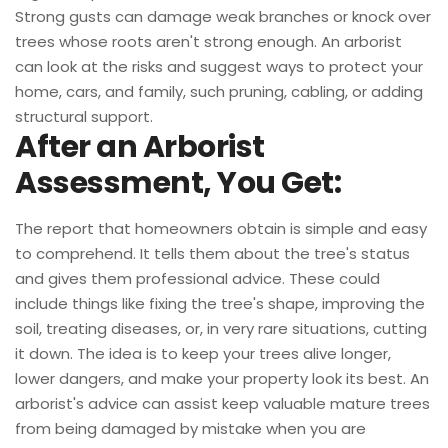
Strong gusts can damage weak branches or knock over
trees whose roots aren't strong enough. An arborist
can look at the risks and suggest ways to protect your
home, cars, and family, such pruning, cabling, or adding
structural support.
After an Arborist
Assessment, You Get:
The report that homeowners obtain is simple and easy
to comprehend. It tells them about the tree's status
and gives them professional advice. These could
include things like fixing the tree's shape, improving the
soil, treating diseases, or, in very rare situations, cutting
it down. The idea is to keep your trees alive longer,
lower dangers, and make your property look its best. An
arborist's advice can assist keep valuable mature trees
from being damaged by mistake when you are