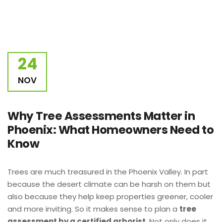
24
NOV
Why Tree Assessments Matter in
Phoenix: What Homeowners Need to
Know
Trees are much treasured in the Phoenix Valley. In part
because the desert climate can be harsh on them but
also because they help keep properties greener, cooler
and more inviting. So it makes sense to plan a
tree
assessment by a certified arborist.
Not only does it