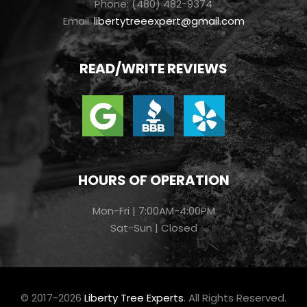
Phone: (480) 482-9374
Email:
libertytreeexpert@gmail.com
READ/WRITE REVIEWS
HOURS OF OPERATION
Mon-Fri | 7:00AM-4:00PM
Sat-Sun | Closed
© 2017-2026
Liberty Tree Experts
. All Rights Reserved.