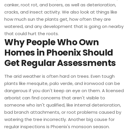
canker, root rot, and borers, as well as deterioration,
cracks, and insect activity. We also look at things like
how much sun the plants get, how often they are
watered, and any development that is going on nearby
that could hurt the roots.
Why People Who Own
Homes in Phoenix Should
Get Regular Assessments
The arid weather is often hard on trees. Even tough
plants like mesquite, palo verde, and ironwood can be
dangerous if you don't keep an eye on them. A licensed
arborist can find concerns that aren't visible to
someone who isn't qualified, like internal deterioration,
bad branch attachments, or root problems caused by
watering the tree incorrectly. Another big cause for
regular inspections is Phoenix's monsoon season.