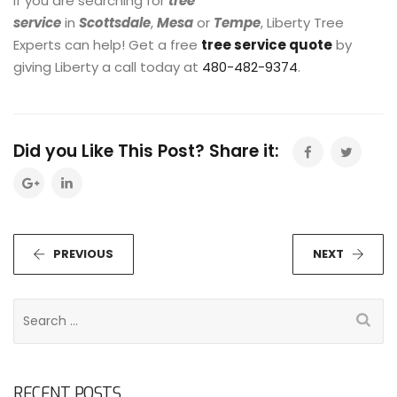
If you are searching for
tree
service
in
Scottsdale
,
Mesa
or
Tempe
, Liberty Tree
Experts can help! Get a free
tree service quote
by
giving Liberty a call today at
480-482-9374
.
Did you Like This Post? Share it:
PREVIOUS
NEXT
S
e
a
r
RECENT POSTS