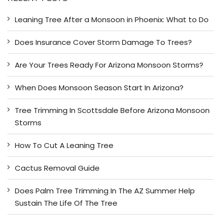
c
h
Leaning Tree After a Monsoon in Phoenix: What to Do
f
o
Does Insurance Cover Storm Damage To Trees?
r
:
Are Your Trees Ready For Arizona Monsoon Storms?
When Does Monsoon Season Start In Arizona?
Tree Trimming In Scottsdale Before Arizona Monsoon
Storms
How To Cut A Leaning Tree
Cactus Removal Guide
Does Palm Tree Trimming In The AZ Summer Help
Sustain The Life Of The Tree