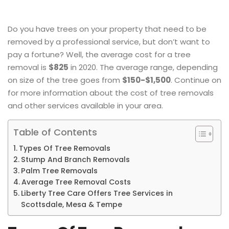
Do you have trees on your property that need to be
removed by a professional service, but don’t want to
pay a fortune? Well, the average cost for a tree
removal is
$825
in 2020. The average range, depending
on size of the tree goes from
$150-$1,500
. Continue on
for more information about the cost of tree removals
and other services available in your area.
Table of Contents
Types Of Tree Removals
Stump And Branch Removals
Palm Tree Removals
Average Tree Removal Costs
Liberty Tree Care Offers Tree Services in
Scottsdale, Mesa & Tempe