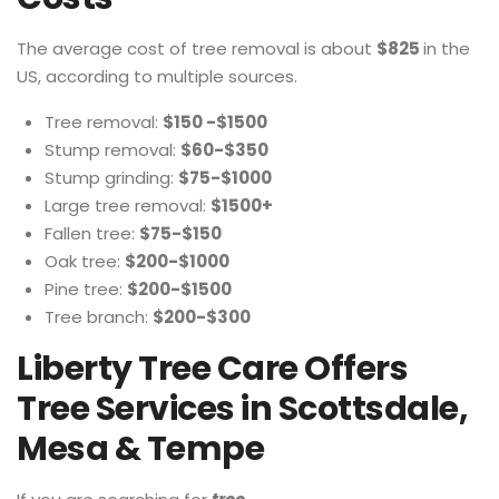
The average cost of tree removal is about
$825
in the
US, according to multiple sources.
Tree removal:
$150 -$1500
Stump removal:
$60-$350
Stump grinding:
$75-$1000
Large tree removal:
$1500+
Fallen tree:
$75-$150
Oak tree:
$200-$1000
Pine tree:
$200-$1500
Tree branch:
$200-$300
Liberty Tree Care Offers
Tree Services in Scottsdale,
Mesa & Tempe