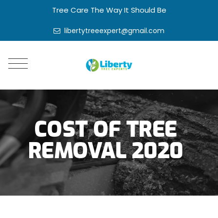
Tree Care The Way It Should Be
libertytreeexpert@gmail.com
COST OF TREE
REMOVAL 2020