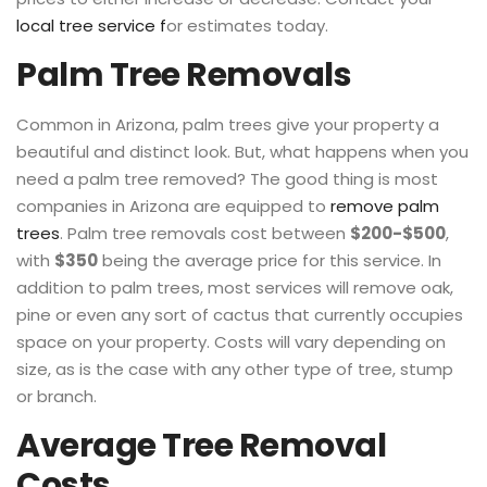
local tree service f
or estimates today.
Palm Tree Removals
Common in Arizona, palm trees give your property a
beautiful and distinct look. But, what happens when you
need a palm tree removed? The good thing is most
companies in Arizona are equipped to
remove palm
trees
. Palm tree removals cost between
$200-$500
,
with
$350
being the average price for this service. In
addition to palm trees, most services will remove oak,
pine or even any sort of cactus that currently occupies
space on your property. Costs will vary depending on
size, as is the case with any other type of tree, stump
or branch.
Average Tree Removal
Costs