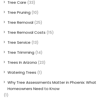
Tree Care
(33)
Tree Pruning
(10)
Tree Removal
(25)
Tree Removal Costs
(15)
Tree Service
(13)
Tree Trimming
(14)
Trees In Arizona
(23)
Watering Trees
(1)
Why Tree Assessments Matter in Phoenix: What
Homeowners Need to Know
(1)