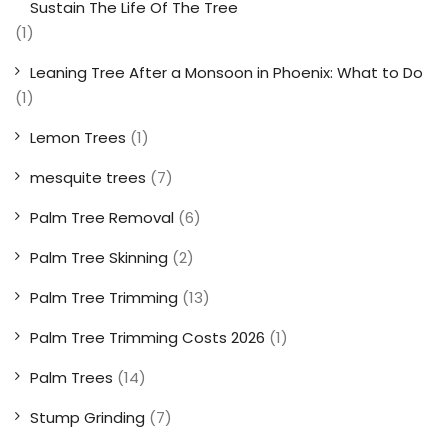
Sustain The Life Of The Tree
(1)
Leaning Tree After a Monsoon in Phoenix: What to Do
(1)
Lemon Trees
(1)
mesquite trees
(7)
Palm Tree Removal
(6)
Palm Tree Skinning
(2)
Palm Tree Trimming
(13)
Palm Tree Trimming Costs 2026
(1)
Palm Trees
(14)
Stump Grinding
(7)