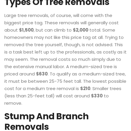
Types Of Tree Removals
Large tree removals, of course, will come with the
biggest price tag. These removals will generally cost
about
$1,500
, but can climb to
$2,000
total. Some
homeowners may not like this price tag at all. Trying to
removed the tree yourself, though, is not advised. This
is a task best left up to the professionals, as costly as it
may seem. The removal costs so much simply due to
the extensive manual labor. A medium-sized tree is
priced around
$630
. To qualify as a medium-sized tree,
it must be between 25-75 feet tall. The lowest possible
cost for a medium tree removal is
$210
. Smaller trees
(less than 25-feet tall) will cost around
$330
to
remove.
Stump And Branch
Removals