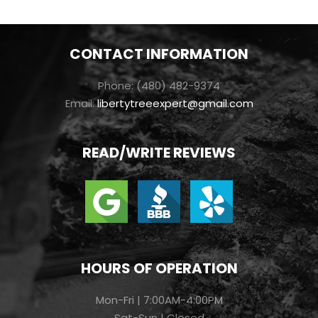
CONTACT INFORMATION
Phone: (480) 482-9374
Email:
libertytreeexpert@gmail.com
READ/WRITE REVIEWS
HOURS OF OPERATION
Mon-Fri | 7:00AM-4:00PM
Sat-Sun | Closed