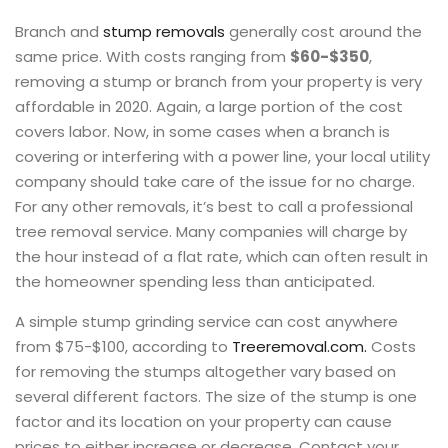
Branch and
stump removals
generally cost around the
same price. With costs ranging from
$60-$350
,
removing a stump or branch from your property is very
affordable in 2020. Again, a large portion of the cost
covers labor. Now, in some cases when a branch is
covering or interfering with a power line, your local utility
company should take care of the issue for no charge.
For any other removals, it’s best to call a professional
tree removal service. Many companies will charge by
the hour instead of a flat rate, which can often result in
the homeowner spending less than anticipated.
A simple stump grinding service can cost anywhere
from $75-$100, according to
Treeremoval.com.
Costs
for removing the stumps altogether vary based on
several different factors. The size of the stump is one
factor and its location on your property can cause
prices to either increase or decrease. Contact your