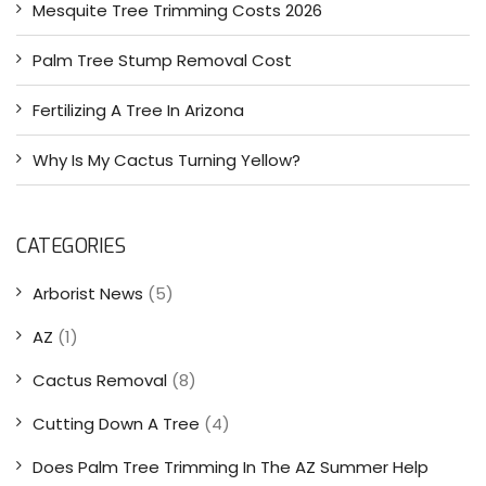
Mesquite Tree Trimming Costs 2026
Palm Tree Stump Removal Cost
Fertilizing A Tree In Arizona
Why Is My Cactus Turning Yellow?
CATEGORIES
Arborist News
(5)
AZ
(1)
Cactus Removal
(8)
Cutting Down A Tree
(4)
Does Palm Tree Trimming In The AZ Summer Help