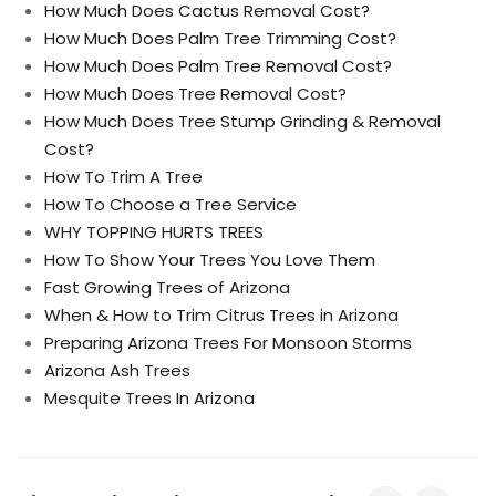
How Much Does Cactus Removal Cost?
How Much Does Palm Tree Trimming Cost?
How Much Does Palm Tree Removal Cost?
How Much Does Tree Removal Cost?
How Much Does Tree Stump Grinding & Removal
Cost?
How To Trim A Tree
How To Choose a Tree Service
WHY TOPPING HURTS TREES
How To Show Your Trees You Love Them
Fast Growing Trees of Arizona
When & How to Trim Citrus Trees in Arizona
Preparing Arizona Trees For Monsoon Storms
Arizona Ash Trees
Mesquite Trees In Arizona