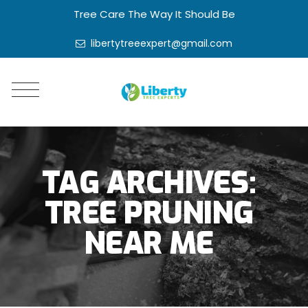
Tree Care The Way It Should Be
libertytreeexpert@gmail.com
TAG ARCHIVES:
TREE PRUNING
NEAR ME