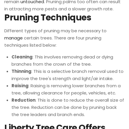
remain
untouched
. Pruning palms too often can result
in attracting more pests and a slower growth rate.
Pruning Techniques
Different types of pruning may be necessary to
manage
certain trees. There are four pruning
techniques listed below:
Cleaning
: This involves removing dead or dying
branches from the crown of the tree.
Thinning
: This is a selective branch removal used to
improve the tree's strength and light/air intake.
Raising
: Raising is removing lower branches from a
tree, allowing clearance for people, vehicles, etc.
Reduction
: This is done to reduce the overall size of
the tree. Reduction can be done by pruning back
the tree leaders and branch ends.
Liberty Tree Care Offers