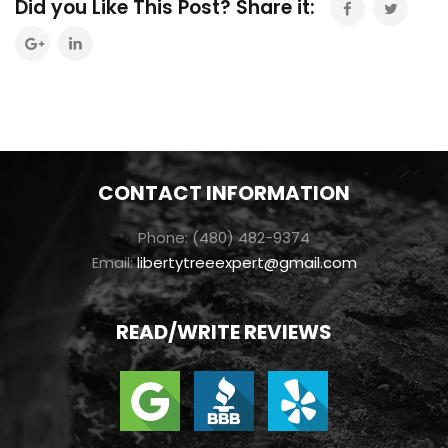
Did you Like This Post? Share it:
CONTACT INFORMATION
Phone: (480) 482-9374
Email:
libertytreeexpert@gmail.com
READ/WRITE REVIEWS