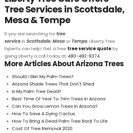
Tree Services in Scottsdale,
Mesa & Tempe
If you are searching for
tree
service
in
Scottsdale
,
Mesa
or
Tempe
, Liberty Tree
Experts can help! Get a free
tree service quote
by
giving Liberty a call today at
480-482-9374
.
More Articles About Arizona Trees
Should I Skin My Palm Trees?
Arizona Shade Trees That Don't Shed
Is My Palm Tree Dead?
Best Time Of Year To Trim Trees In Arizona
Can You Grow Lemon Trees In Arizona?
How To Save A Dying Cactus
How To Bring A Dead Palm Tree Back To Life
Cost Of Tree Removal 2020