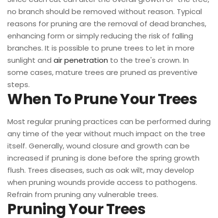
no branch should be removed without reason. Typical
reasons for pruning are the removal of dead branches,
enhancing form or simply reducing the risk of falling
branches. It is possible to prune trees to let in more
sunlight and
air penetration
to the tree's crown. In
some cases, mature trees are pruned as preventive
steps.
When To Prune Your Trees
Most regular pruning practices can be performed during
any time of the year without much impact on the tree
itself. Generally, wound closure and growth can be
increased if pruning is done before the spring growth
flush. Trees diseases, such as oak wilt, may develop
when pruning wounds provide access to pathogens.
Refrain from pruning any vulnerable trees.
Pruning Your Trees