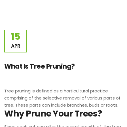
15
APR
What Is Tree Pruning?
Tree pruning is defined as a horticultural practice
comprising of the selective removal of various parts of
tree. These parts can include branches, buds or roots.
Why Prune Your Trees?
Since each cut can alter the overall growth of the tree,