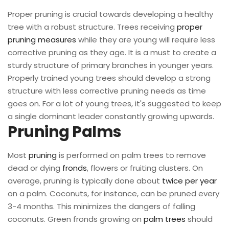
Proper pruning is crucial towards developing a healthy
tree with a robust structure. Trees receiving
proper
pruning measures
while they are young will require less
corrective pruning as they age. It is a must to create a
sturdy structure of primary branches in younger years.
Properly trained young trees should develop a strong
structure with less corrective pruning needs as time
goes on. For a lot of young trees, it's suggested to keep
a single dominant leader constantly growing upwards.
Pruning Palms
Most
pruning
is performed on palm trees to remove
dead or dying
fronds
, flowers or fruiting clusters. On
average, pruning is typically done about
twice per year
on a palm. Coconuts, for instance, can be pruned every
3-4 months. This minimizes the dangers of falling
coconuts. Green fronds growing on
palm trees
should