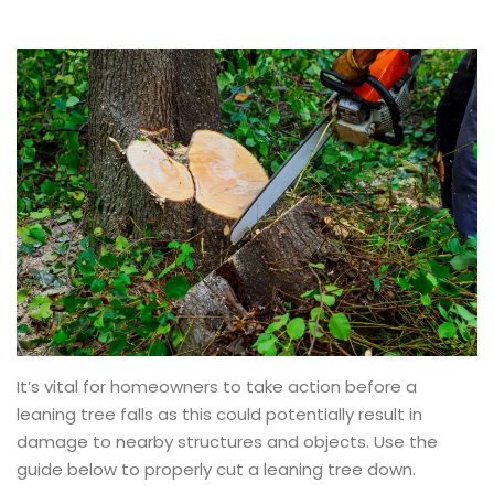
It’s vital for homeowners to take action before a
leaning tree falls as this could potentially result in
damage to nearby structures and objects. Use the
guide below to properly cut a leaning tree down.