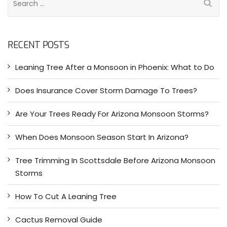
e
a
r
RECENT POSTS
c
h
Leaning Tree After a Monsoon in Phoenix: What to Do
f
o
Does Insurance Cover Storm Damage To Trees?
r
:
Are Your Trees Ready For Arizona Monsoon Storms?
When Does Monsoon Season Start In Arizona?
Tree Trimming In Scottsdale Before Arizona Monsoon
Storms
How To Cut A Leaning Tree
Cactus Removal Guide