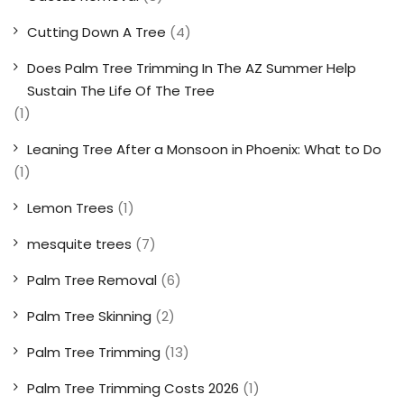
Cutting Down A Tree
(4)
Does Palm Tree Trimming In The AZ Summer Help
Sustain The Life Of The Tree
(1)
Leaning Tree After a Monsoon in Phoenix: What to Do
(1)
Lemon Trees
(1)
mesquite trees
(7)
Palm Tree Removal
(6)
Palm Tree Skinning
(2)
Palm Tree Trimming
(13)
Palm Tree Trimming Costs 2026
(1)