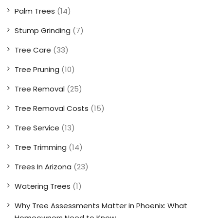
Palm Trees
(14)
Stump Grinding
(7)
Tree Care
(33)
Tree Pruning
(10)
Tree Removal
(25)
Tree Removal Costs
(15)
Tree Service
(13)
Tree Trimming
(14)
Trees In Arizona
(23)
Watering Trees
(1)
Why Tree Assessments Matter in Phoenix: What
Homeowners Need to Know