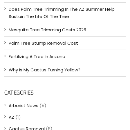
Does Palm Tree Trimming In The AZ Summer Help
Sustain The Life Of The Tree
Mesquite Tree Trimming Costs 2026
Palm Tree Stump Removal Cost
Fertilizing A Tree In Arizona
Why Is My Cactus Turning Yellow?
CATEGORIES
Arborist News
(5)
AZ
(1)
Cactus Removal
(8)