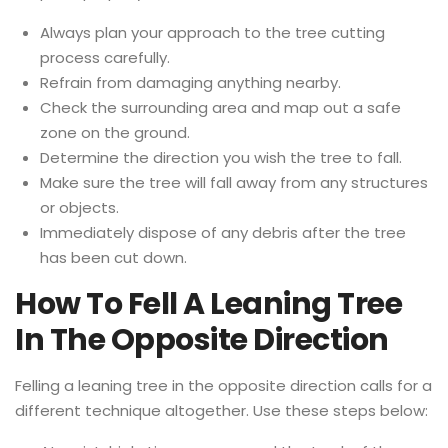
Always plan your approach to the tree cutting
process carefully.
Refrain from damaging anything nearby.
Check the surrounding area and map out a safe
zone on the ground.
Determine the direction you wish the tree to fall.
Make sure the tree will fall away from any structures
or objects.
Immediately dispose of any debris after the tree
has been cut down.
How To Fell A Leaning Tree
In The Opposite Direction
Felling a leaning tree in the opposite direction calls for a
different technique altogether. Use these steps below: