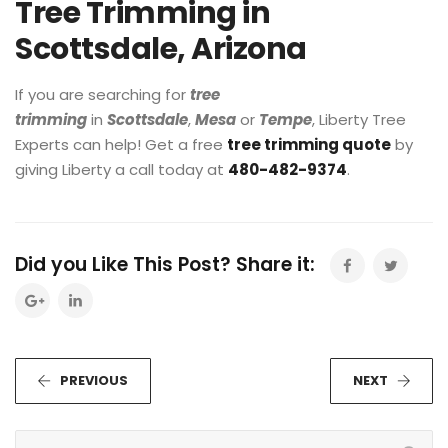
Tree Trimming in
Scottsdale, Arizona
If you are searching for
tree
trimming
in
Scottsdale
,
Mesa
or
Tempe
, Liberty Tree
Experts can help! Get a free
tree trimming quote
by
giving Liberty a call today at
480-482-9374
.
Did you Like This Post? Share it:
PREVIOUS
NEXT
S