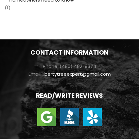
(1)
CONTACT INFORMATION
Phone: (480) 482-9374
Email:
libertytreeexpert@gmail.com
READ/WRITE REVIEWS