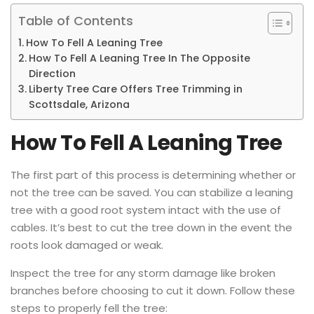
Table of Contents
How To Fell A Leaning Tree
How To Fell A Leaning Tree In The Opposite
Direction
Liberty Tree Care Offers Tree Trimming in
Scottsdale, Arizona
How To Fell A Leaning Tree
The first part of this process is determining whether or
not the tree can be saved. You can stabilize a leaning
tree with a good root system intact with the use of
cables. It’s best to cut the tree down in the event the
roots look damaged or weak.
Inspect the tree for any storm damage like broken
branches before choosing to cut it down. Follow these
steps to properly fell the tree: