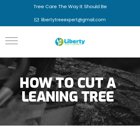
Tree Care The Way It Should Be
libertytreeexpert@gmail.com
HOW TO CUT A
LEANING TREE