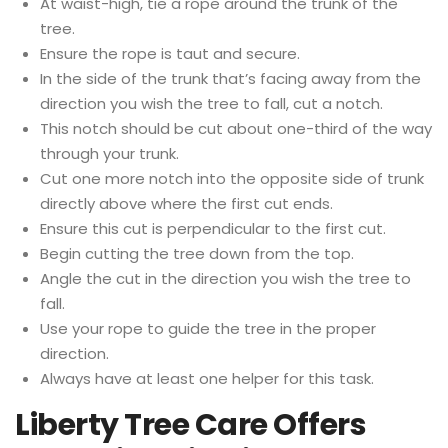
At waist-high, tie a rope around the trunk of the
tree.
Ensure the rope is taut and secure.
In the side of the trunk that’s facing away from the
direction you wish the tree to fall, cut a notch.
This notch should be cut about one-third of the way
through your trunk.
Cut one more notch into the opposite side of trunk
directly above where the first cut ends.
Ensure this cut is perpendicular to the first cut.
Begin cutting the tree down from the top.
Angle the cut in the direction you wish the tree to
fall.
Use your rope to guide the tree in the proper
direction.
Always have at least one helper for this task.
Liberty Tree Care Offers